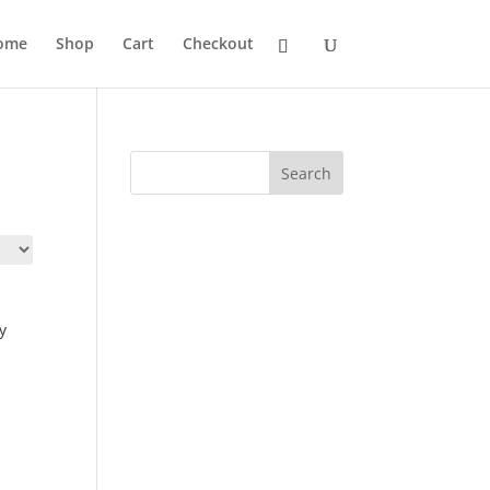
ome
Shop
Cart
Checkout
Search
y