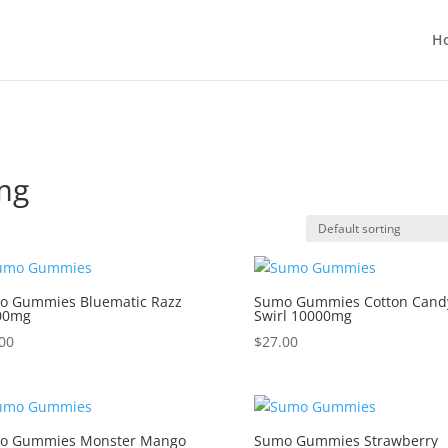
H
mg
o Gummies Bluematic Razz
Sumo Gummies Cotton Cand
00mg
Swirl 10000mg
00
$
27.00
o Gummies Monster Mango
Sumo Gummies Strawberry