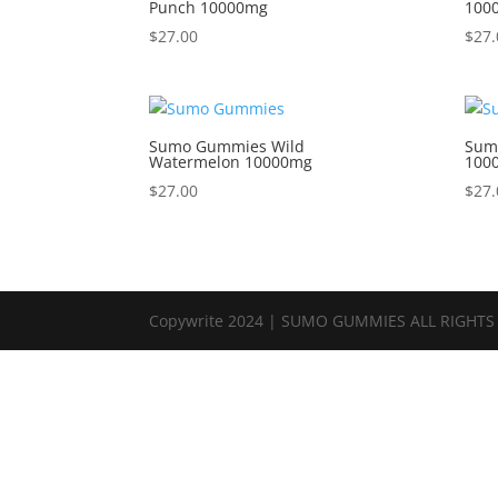
Punch 10000mg
100
$
27.00
$
27.
Sumo Gummies Wild
Sum
Watermelon 10000mg
100
$
27.00
$
27.
Copywrite 2024 | SUMO GUMMIES ALL RIGHTS