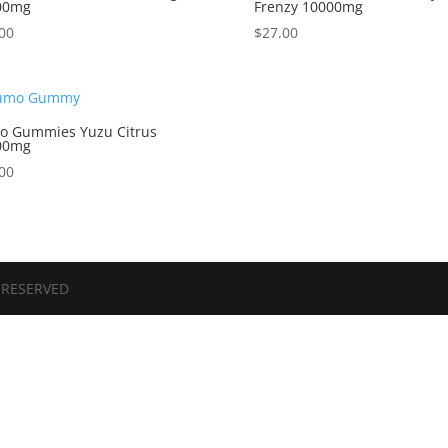
00mg
Frenzy 10000mg
00
$
27.00
o Gummies Yuzu Citrus
00mg
00
 RESERVED