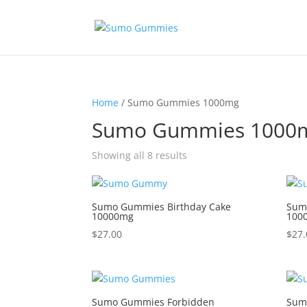
Home
/ Sumo Gummies 1000mg
Sumo Gummies 1000
Showing all 8 results
Sumo Gummies Birthday Cake
Sum
10000mg
100
$
27.00
$
27.
Sumo Gummies Forbidden
Sum