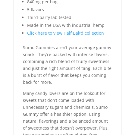
840mg per bag
5 flavors
Third-party lab tested
Made in the USA with industrial hemp
Click here to view Half Bak’d collection
Sumo Gummies aren’t your average gummy
snack. They’re packed with intense flavors,
combining a rich blend of fruity sweetness
and just the right amount of tang. Each bite
is a burst of flavor that keeps you coming
back for more.
Many candy lovers are on the lookout for
sweets that don’t come loaded with
unnecessary sugars and chemicals. Sumo
Gummy offer a healthier option, using
natural flavorings and a balanced amount
of sweetness that doesn’t overpower. Plus,
these gummies are often gluten-free,