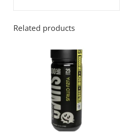
Related products