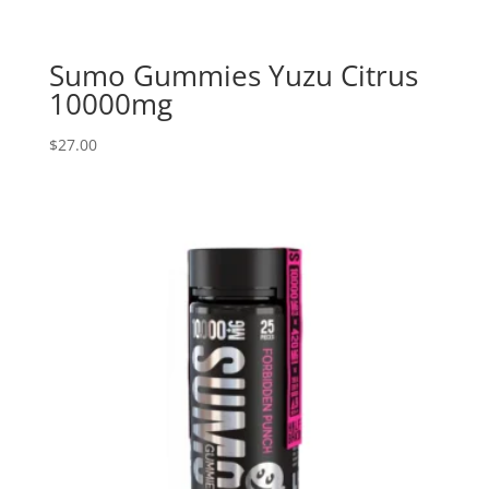
Sumo Gummies Yuzu Citrus
10000mg
$
27.00