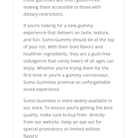
making them accessible to those with
dietary restrictions.
If you’re looking for a new gummy
experience that delivers on taste, texture,
and fun, Sumo Gummy should be at the top
of your list. With their bold flavors and
healthier ingredients, they are a guilt-free
indulgence that candy lovers of all ages can
enjoy. Whether you’re trying them for the
first time or you’re a gummy connoisseur,
Sumo Gummies promise an unforgettable
snack experience.
Sumo Gummies is more widely available in
our store. To ensure you’re getting the best
quality, make sure to buy from directly
from our website. Keep an eye out for
special promotions or limited-edition
flavors!