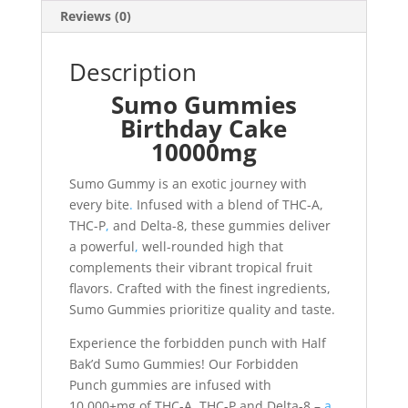
Reviews (0)
Description
Sumo Gummies
Birthday Cake
10000mg
Sumo Gummy is an exotic journey with
every bite
.
Infused with a blend of THC-A,
THC-P
,
and Delta-8, these gummies deliver
a powerful
,
well-rounded high that
complements their vibrant tropical fruit
flavors. Crafted with the finest ingredients,
Sumo Gummies prioritize quality and taste.
Experience the forbidden punch with Half
Bak’d Sumo Gummies! Our Forbidden
Punch gummies are infused with
10,000+mg of THC-A, THC-P and Delta-8 –
a