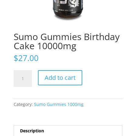
Sumo Gummies Birthday
Cake 10000mg
$
27.00
Sumo
Add to cart
Gummies
Birthday
Cake
10000mg
Category:
Sumo Gummies 1000mg
quantity
Description