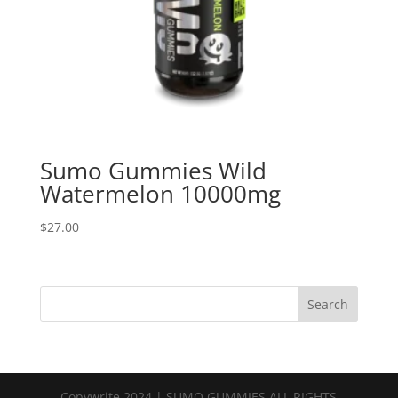
Sumo Gummies Wild
Watermelon 10000mg
$
27.00
Search
Copywrite 2024 | SUMO GUMMIES ALL RIGHTS