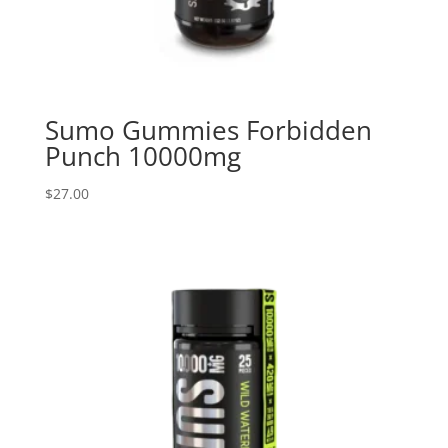
Sumo Gummies Forbidden
Punch 10000mg
$
27.00