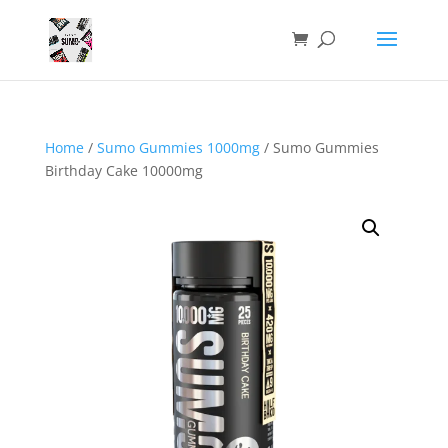
Home
/
Sumo Gummies 1000mg
/ Sumo Gummies
Birthday Cake 10000mg