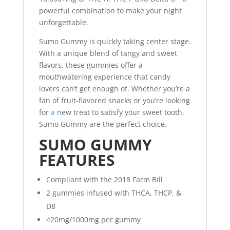
powerful combination to make your night
unforgettable.
Sumo Gummy is quickly taking center stage.
With a unique blend of tangy and sweet
flavors, these gummies offer a
mouthwatering experience that candy
lovers can’t get enough of. Whether you’re a
fan of fruit-flavored snacks or you’re looking
for
a
new treat to satisfy your sweet tooth,
Sumo Gummy are the perfect choice.
SUMO GUMMY
FEATURES
Compliant with the 2018 Farm Bill
2 gummies infused with THCA, THCP, &
D8
420mg/1000mg per gummy